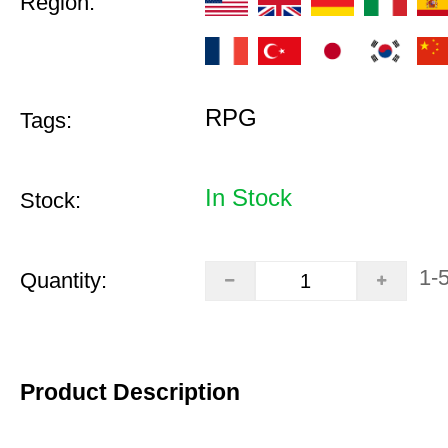
Region:
RPG
Tags:
In Stock
Stock:
1-
Quantity:
Product Description