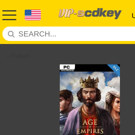
Return