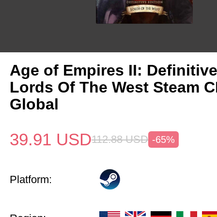
Age of Empires II: Definitiv
Lords Of The West Steam 
Global
39.91
USD
112.88
USD
-65%
Platform: