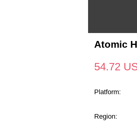
Atomic H
54.72
U
Platform:
Region: