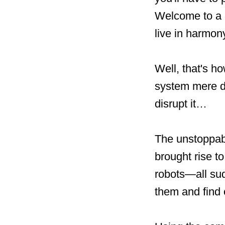
Welcome to a 
live in harmony
Well, that's ho
system mere da
disrupt it…
The unstoppab
brought rise t
robots—all sud
them and find 