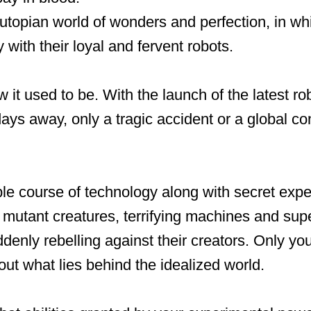
utopian world of wonders and perfection, in w
 with their loyal and fervent robots.
w it used to be. With the launch of the latest ro
ys away, only a tragic accident or a global co
le course of technology along with secret exp
o mutant creatures, terrifying machines and su
denly rebelling against their creators. Only yo
out what lies behind the idealized world.