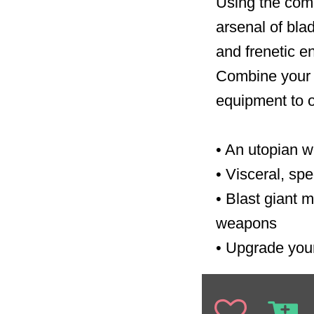
Using the comb
arsenal of blad
and frenetic e
Combine your 
equipment to o
•
An utopian w
•
Visceral, sp
•
Blast giant 
weapons
•
Upgrade your