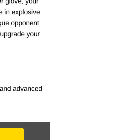
r glove, your
e in explosive
ique opponent.
 upgrade your
s and advanced