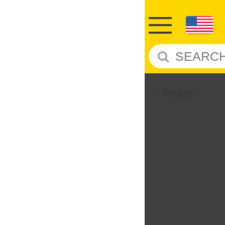
Return