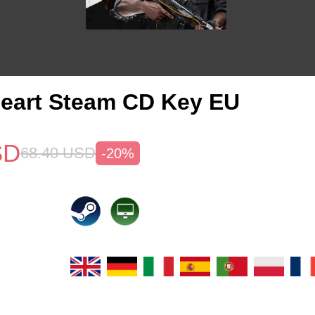
eart Steam CD Key EU
SD
68.40
USD
-20%