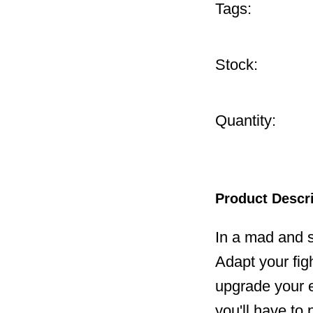
Tags:
Stock:
Quantity:
Product Descr
In a mad and s
Adapt your fig
upgrade your eq
you'll have to 