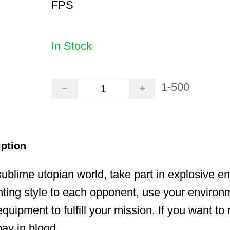
FPS
In Stock
1-500
iption
ublime utopian world, take part in explosive e
hting style to each opponent, use your enviro
uipment to fulfill your mission. If you want to 
pay in blood.