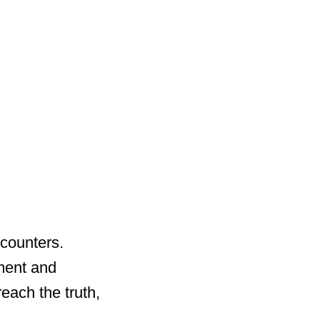
ncounters.
nment and
reach the truth,