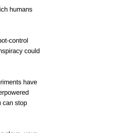
hich humans
bot-control
nspiracy could
eriments have
perpowered
u can stop