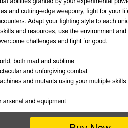
at abilities granted by your experimental powe
es and cutting-edge weaponry, fight for your lif
ncounters. Adapt your fighting style to each un
skills and resources, use the environment and
vercome challenges and fight for good.
orld, both mad and sublime
ectacular and unforgiving combat
machines and mutants using your multiple skill
 arsenal and equipment
Buy Now