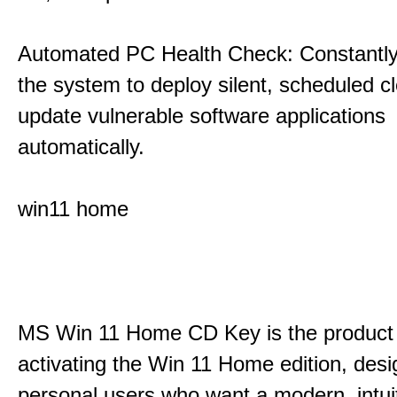
Automated PC Health Check: Constantly
the system to deploy silent, scheduled 
update vulnerable software applications
automatically.
win11 home
MS Win 11 Home CD Key is the product 
activating the Win 11 Home edition, desi
personal users who want a modern, intui