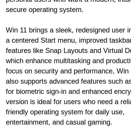
secure operating system.
Win 11 brings a sleek, redesigned user i
a centered Start menu, improved taskba
features like Snap Layouts and Virtual D
which enhance multitasking and productiv
focus on security and performance, Wi
also supports advanced features such a
for biometric sign-in and enhanced encry
version is ideal for users who need a reli
friendly operating system for daily use,
entertainment, and casual gaming.