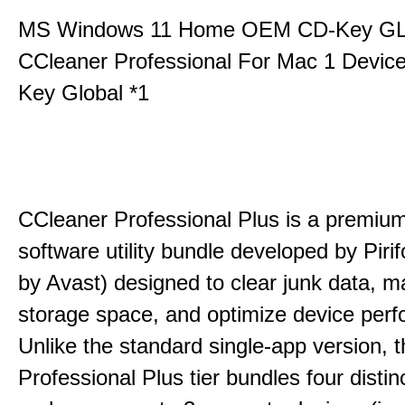
MS Windows 11 Home OEM CD-Key G
CCleaner Professional For Mac 1 Devic
Key Global *1
CCleaner Professional Plus is a premium,
software utility bundle developed by Pir
by Avast) designed to clear junk data, 
storage space, and optimize device per
Unlike the standard single-app version, 
Professional Plus tier bundles four distinct