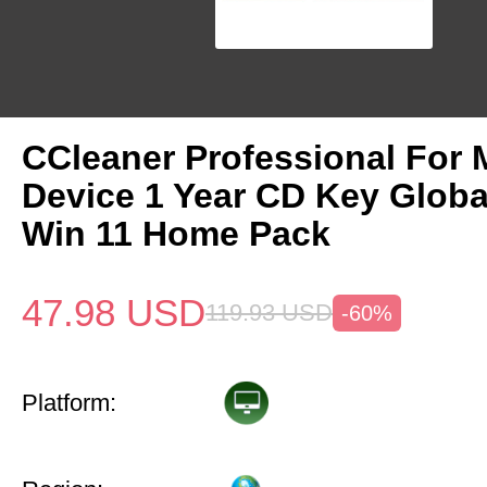
CCleaner Professional For 
Device 1 Year CD Key Glob
Win 11 Home Pack
47.98
USD
119.93
USD
-60%
Platform: