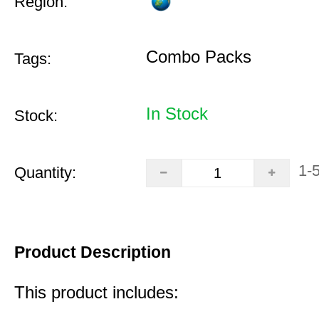
Region:
Combo Packs
Tags:
In Stock
Stock:
1-
Quantity:
Product Description
This product includes: