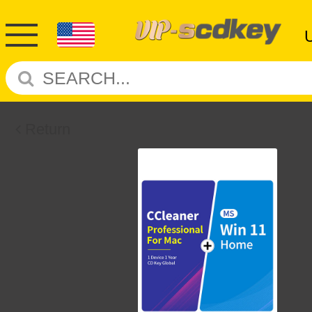
Return