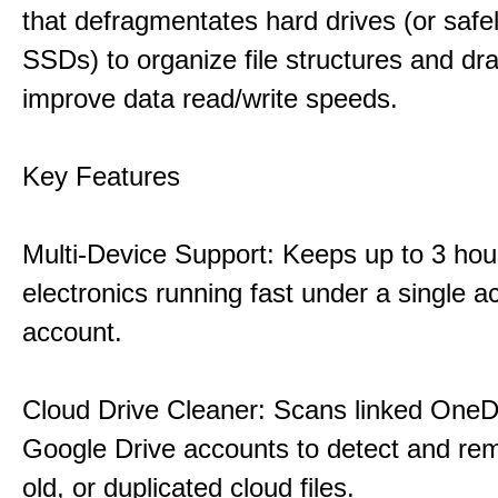
that defragmentates hard drives (or safe
SSDs) to organize file structures and dra
improve data read/write speeds.
Key Features
Multi-Device Support: Keeps up to 3 ho
electronics running fast under a single ac
account.
Cloud Drive Cleaner: Scans linked OneD
Google Drive accounts to detect and rem
old, or duplicated cloud files.