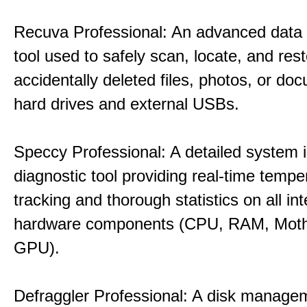
Recuva Professional: An advanced data
tool used to safely scan, locate, and res
accidentally deleted files, photos, or d
hard drives and external USBs.
Speccy Professional: A detailed system 
diagnostic tool providing real-time tempe
tracking and thorough statistics on all int
hardware components (CPU, RAM, Moth
GPU).
Defraggler Professional: A disk managem