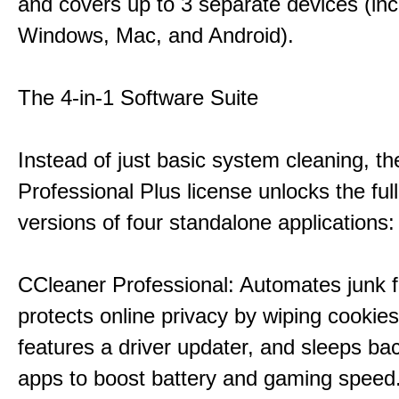
and covers up to 3 separate devices (inc
Windows, Mac, and Android).
The 4-in-1 Software Suite
Instead of just basic system cleaning, th
Professional Plus license unlocks the fu
versions of four standalone applications:
CCleaner Professional: Automates junk fi
protects online privacy by wiping cookies
features a driver updater, and sleeps b
apps to boost battery and gaming speed