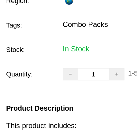
Region:
Combo Packs
Tags:
In Stock
Stock:
1-
Quantity:
Product Description
This product includes: