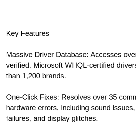
Key Features
Massive Driver Database: Accesses over
verified, Microsoft WHQL-certified drive
than 1,200 brands.
One-Click Fixes: Resolves over 35 co
hardware errors, including sound issues
failures, and display glitches.