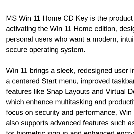
MS Win 11 Home CD Key is the product 
activating the Win 11 Home edition, desi
personal users who want a modern, intui
secure operating system.
Win 11 brings a sleek, redesigned user i
a centered Start menu, improved taskba
features like Snap Layouts and Virtual D
which enhance multitasking and productiv
focus on security and performance, Wi
also supports advanced features such a
for biometric sign-in and enhanced encry