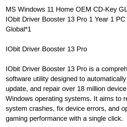
MS Windows 11 Home OEM CD-Key G
IObit Driver Booster 13 Pro 1 Year 1 P
Global*1
IObit Driver Booster 13 Pro
IObit Driver Booster 13 Pro is a compre
software utility designed to automatically
update, and repair over 18 million device
Windows operating systems. It aims to r
system crashes, fix device errors, and 
gaming performance with a single click.