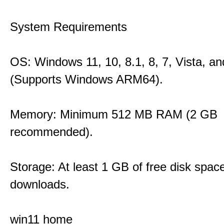
System Requirements
OS: Windows 11, 10, 8.1, 8, 7, Vista, a
(Supports Windows ARM64).
Memory: Minimum 512 MB RAM (2 GB
recommended).
Storage: At least 1 GB of free disk space
downloads.
win11 home