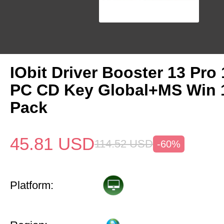
IObit Driver Booster 13 Pro 
PC CD Key Global+MS Win
Pack
45.81
USD
114.52
USD
-60%
Platform: