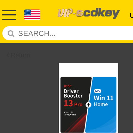
Return