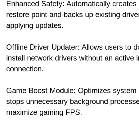
Enhanced Safety: Automatically creates
restore point and backs up existing drive
applying updates.
Offline Driver Updater: Allows users to 
install network drivers without an active 
connection.
Game Boost Module: Optimizes system s
stops unnecessary background processe
maximize gaming FPS.