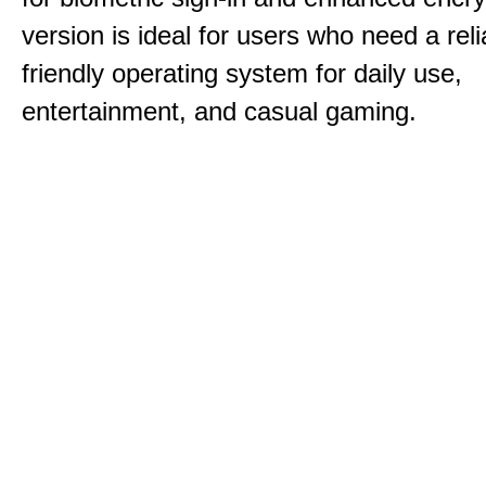
version is ideal for users who need a reli
friendly operating system for daily use,
entertainment, and casual gaming.