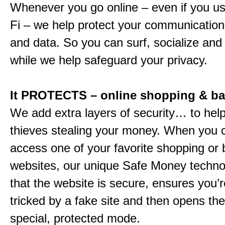
Whenever you go online – even if you us
Fi – we help protect your communications
and data. So you can surf, socialize and
while we help safeguard your privacy.
It PROTECTS – online shopping & b
We add extra layers of security… to hel
thieves stealing your money. When you c
access one of your favorite shopping or
websites, our unique Safe Money techn
that the website is secure, ensures you’r
tricked by a fake site and then opens the 
special, protected mode.