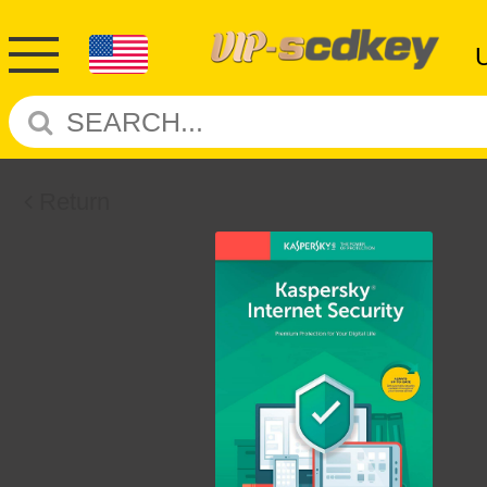
Return