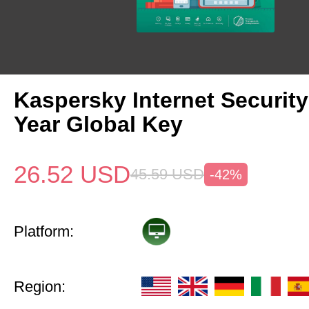
Kaspersky Internet Security
Year Global Key
26.52
USD
45.59
USD
-42%
Platform:
Region: