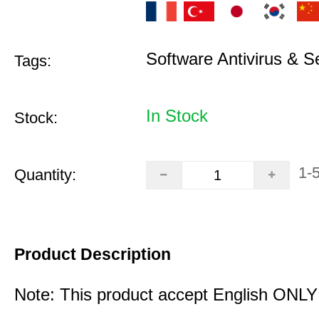
Software Antivirus & S
Tags:
In Stock
Stock:
1-
Quantity:
Product Description
Note: This product accept English ONLY