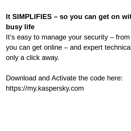
It SIMPLIFIES – so you can get on wi
busy life
It’s easy to manage your security – fro
you can get online – and expert technical
only a click away.
Download and Activate the code here:
https://my.kaspersky.com