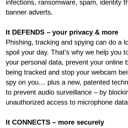
infections, ransomware, spam, identity t
banner adverts.
It DEFENDS – your privacy & more
Phishing, tracking and spying can do a l
spoil your day. That’s why we help you t
your personal data, prevent your online 
being tracked and stop your webcam bei
spy on you… plus a new, patented techn
to prevent audio surveillance – by blocki
unauthorized access to microphone data
It CONNECTS – more securely