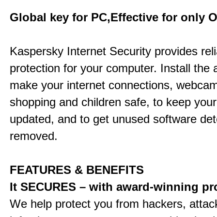
Global key for PC,Effective for only 
Kaspersky Internet Security provides rel
protection for your computer. Install the 
make your internet connections, webcam
shopping and children safe, to keep your
updated, and to get unused software de
removed.
FEATURES & BENEFITS
It SECURES – with award-winning pr
We help protect you from hackers, attac