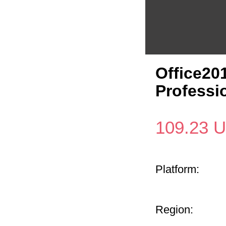
Office201
Professi
109.23
U
Platform:
Region: