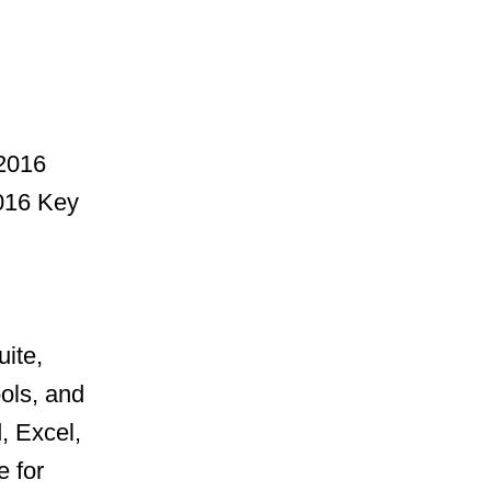
f2016
2016 Key
uite,
ools, and
, Excel,
 for