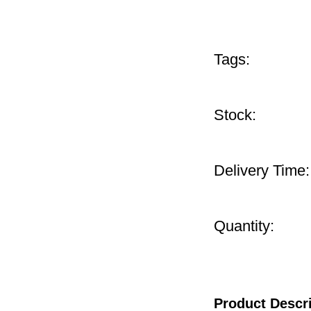
Tags:
Stock:
Delivery Time:
Quantity:
Product Descr