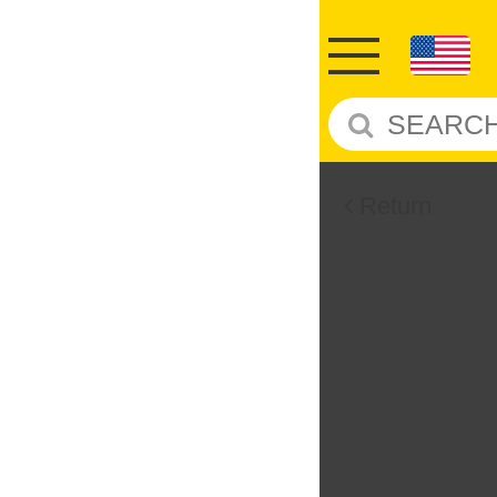
Return