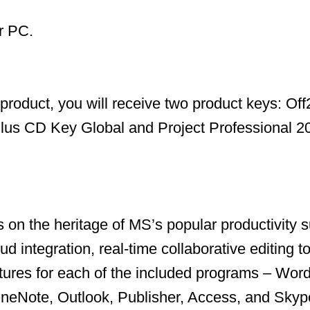
r PC.
s product, you will receive two product keys: Of
Plus CD Key Global and Project Professional 
s on the heritage of MS’s popular productivity s
ud integration, real-time collaborative editing t
ures for each of the included programs – Word
neNote, Outlook, Publisher, Access, and Skype