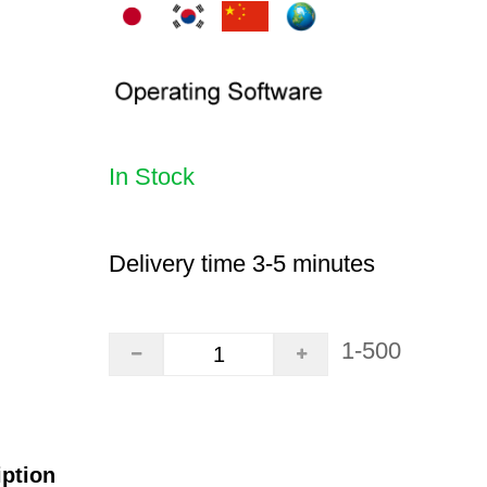
In Stock
Delivery time 3-5 minutes
1-500
iption