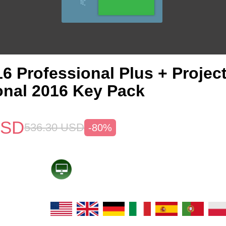
6 Professional Plus + Projec
onal 2016 Key Pack
SD
536.30
USD
-80%