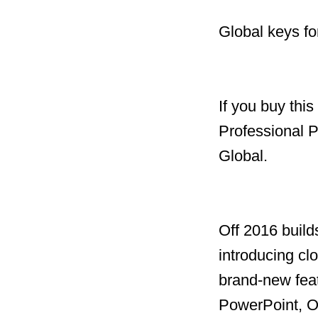
Global keys fo
If you buy thi
Professional 
Global.
Off 2016 build
introducing clo
brand-new feat
PowerPoint, O