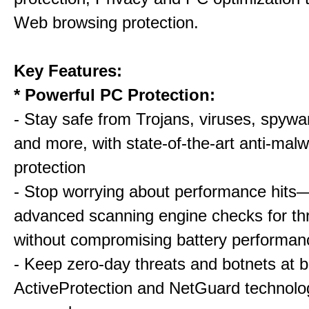
Web browsing protection.
Key Features:
* Powerful PC Protection:
- Stay safe from Trojans, viruses, spywar
and more, with state-of-the-art anti-mal
protection
- Stop worrying about performance hits
advanced scanning engine checks for thr
without compromising battery performan
- Keep zero-day threats and botnets a
ActiveProtection and NetGuard technol