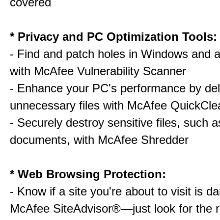
covered
* Privacy and PC Optimization Tools:
- Find and patch holes in Windows and a
with McAfee Vulnerability Scanner
- Enhance your PC's performance by del
unnecessary files with McAfee QuickCle
- Securely destroy sensitive files, such a
documents, with McAfee Shredder
* Web Browsing Protection:
- Know if a site you're about to visit is 
McAfee SiteAdvisor®—just look for the r