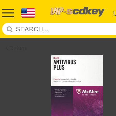
Return