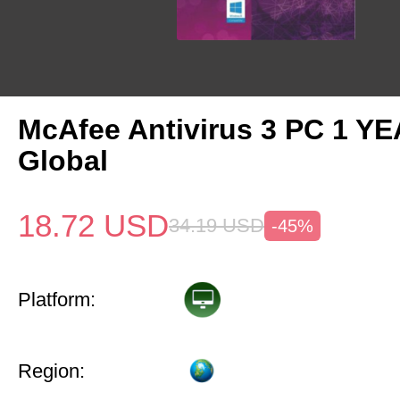
McAfee Antivirus 3 PC 1 Y
Global
18.72
USD
34.19
USD
-45%
Platform:
Region: