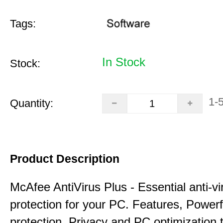
Tags:
In Stock
Stock:
1-
Quantity:
Product Description
McAfee AntiVirus Plus - Essential anti-vi
protection for your PC. Features, Power
protection, Privacy and PC optimization 