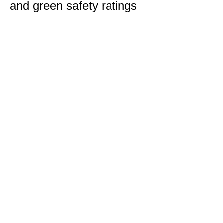
and green safety ratings