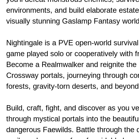
environments, and build elaborate estate
visually stunning Gaslamp Fantasy world
Nightingale is a PVE open-world survival 
game played solo or cooperatively with f
Become a Realmwalker and reignite the 
Crossway portals, journeying through co
forests, gravity-torn deserts, and beyond
Build, craft, fight, and discover as you v
through mystical portals into the beautifu
dangerous Faewilds. Battle through the 