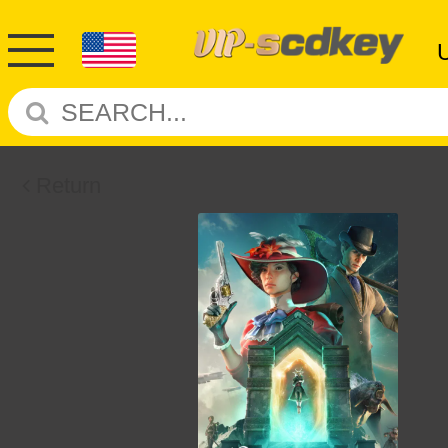
Return