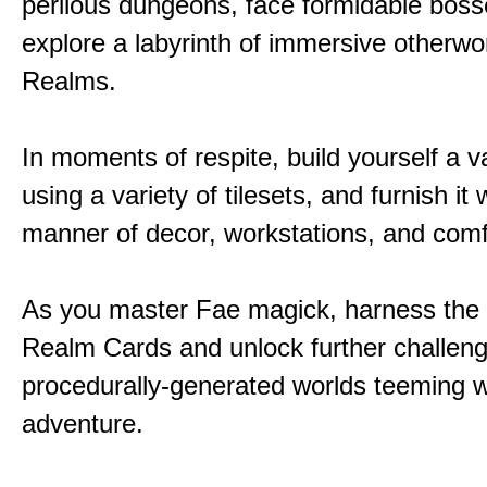
perilous dungeons, face formidable boss
explore a labyrinth of immersive otherwor
Realms.
In moments of respite, build yourself a v
using a variety of tilesets, and furnish it w
manner of decor, workstations, and comf
As you master Fae magick, harness the
Realm Cards and unlock further challen
procedurally-generated worlds teeming w
adventure.