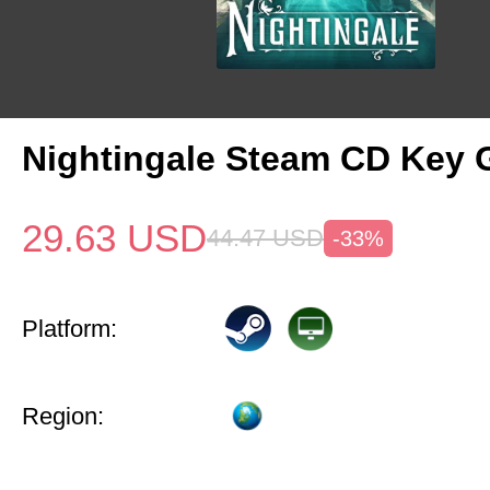
Nightingale Steam CD Key 
29.63
USD
44.47
USD
-33%
Platform:
Region: