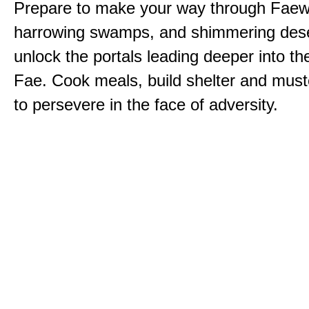
Prepare to make your way through Faewi
harrowing swamps, and shimmering dese
unlock the portals leading deeper into th
Fae. Cook meals, build shelter and muste
to persevere in the face of adversity.