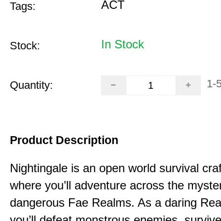
ACT
Tags:
In Stock
Stock:
1-
Quantity:
Product Description
Nightingale is an open world survival cra
where you’ll adventure across the myste
dangerous Fae Realms. As a daring Rea
you’ll defeat monstrous enemies, survive