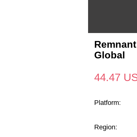
Remnant 
Global
44.47
U
Platform:
Region: