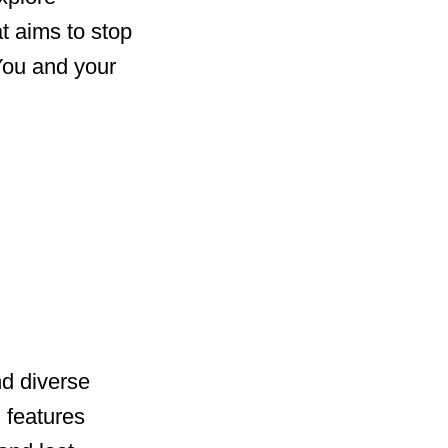
at aims to stop
 You and your
nd diverse
 features