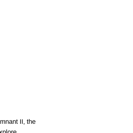
mnant II, the
xplore