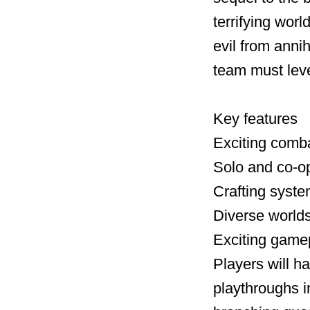
terrifying worl
evil from annih
team must leve
Key features
Exciting comb
Solo and co-o
Crafting syste
Diverse worlds
Exciting game
Players will h
playthroughs 