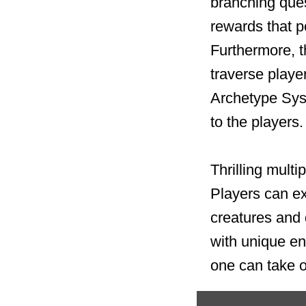
branching ques
rewards that 
Furthermore, t
traverse playe
Archetype Sys
to the players.
Thrilling mult
Players can ex
creatures and d
with unique en
one can take o