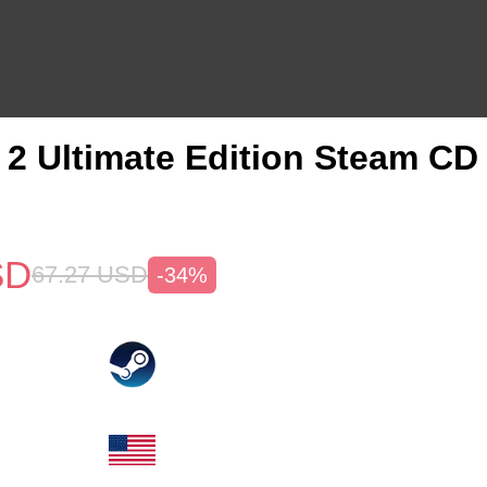
2 Ultimate Edition Steam CD
SD
67.27
USD
-34%