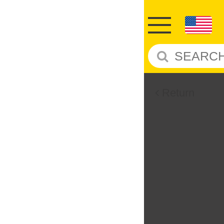
Return