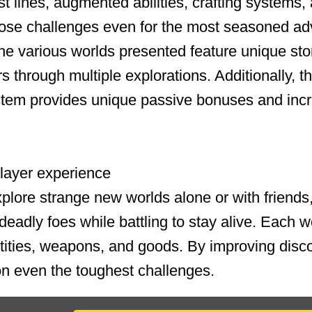
t lines, augmented abilities, crafting systems, 
pose challenges even for the most seasoned ad
he various worlds presented feature unique stor
rs through multiple explorations. Additionally, 
tem provides unique passive bonuses and incr
iplayer experience
plore strange new worlds alone or with friends
eadly foes while battling to stay alive. Each wor
tities, weapons, and goods. By improving disc
n even the toughest challenges.