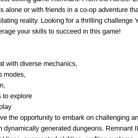
ds alone or with friends in a co-op adventure th
ilating reality. Looking for a thrilling challenge
rage your skills to succeed in this game!
at with diverse mechanics,
p modes,
m,
 to explore
play
ave the opportunity to embark on challenging a
in dynamically generated dungeons. Remnant II