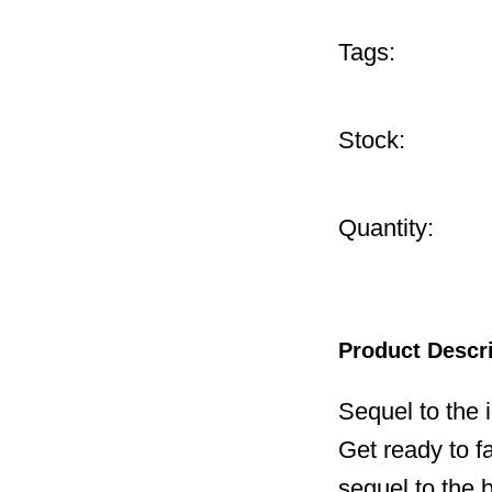
Tags:
Stock:
Quantity:
Product Descr
Sequel to the
Get ready to f
sequel to the