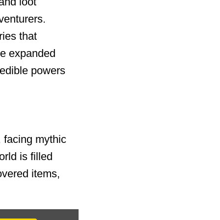
and loot
venturers.
ies that
the expanded
edible powers
, facing mythic
ld is filled
overed items,