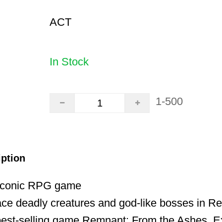
ACT
In Stock
1-500
iption
 iconic RPG game
ace deadly creatures and god-like bosses in Re
 best-selling game Remnant: From the Ashes. E