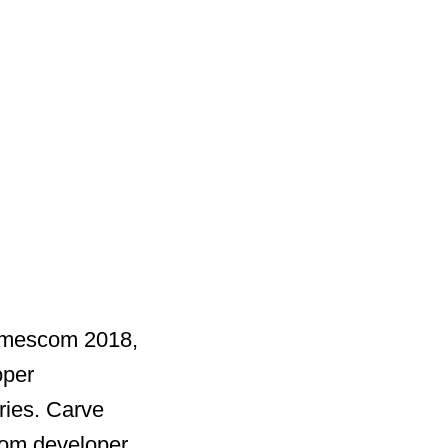
gamescom 2018,
oper
ries. Carve
rom developer