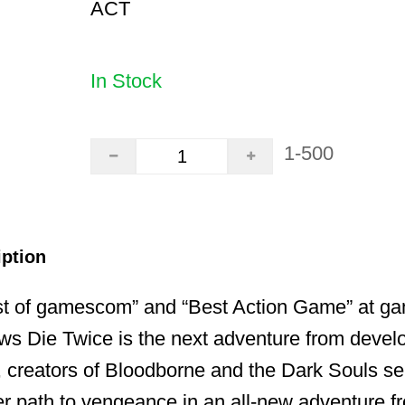
ACT
In Stock
1-500
iption
st of gamescom” and “Best Action Game” at 
ws Die Twice is the next adventure from devel
 creators of Bloodborne and the Dark Souls se
r path to vengeance in an all-new adventure f