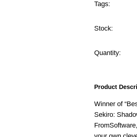
Tags:
Stock:
Quantity:
Product Descr
Winner of “Be
Sekiro: Shado
FromSoftware,
your own cleve