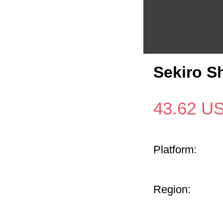
Sekiro S
43.62
U
Platform:
Region: