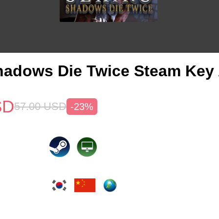
hadows Die Twice Steam Key 
SD
57.00
USD
-23%