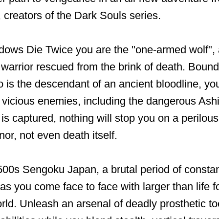
creators of the Dark Souls series.
dows Die Twice you are the "one-armed wolf",
 warrior rescued from the brink of death. Bound
 is the descendant of an ancient bloodline, y
 vicious enemies, including the dangerous As
is captured, nothing will stop you on a perilous
or, not even death itself.
500s Sengoku Japan, a brutal period of constan
 as you come face to face with larger than life f
rld. Unleash an arsenal of deadly prosthetic to