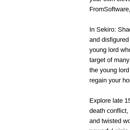
FromSoftware, 
In Sekiro: Sha
and disfigured
young lord who
target of many
the young lord 
regain your hon
Explore late 1
death conflict,
and twisted wo