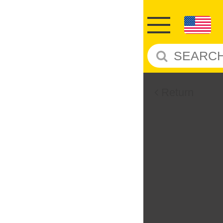
Return