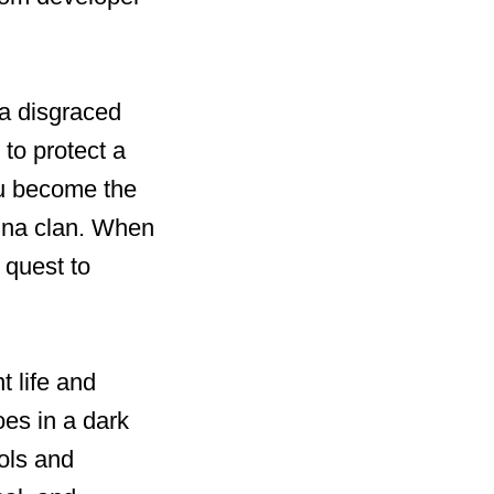
 a disgraced
 to protect a
ou become the
hina clan. When
 quest to
t life and
oes in a dark
ols and