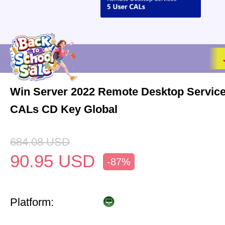
Win Server 2022 Remote Desktop Service
CALs CD Key Global
684.08
USD
90.95
USD
-87%
Platform: