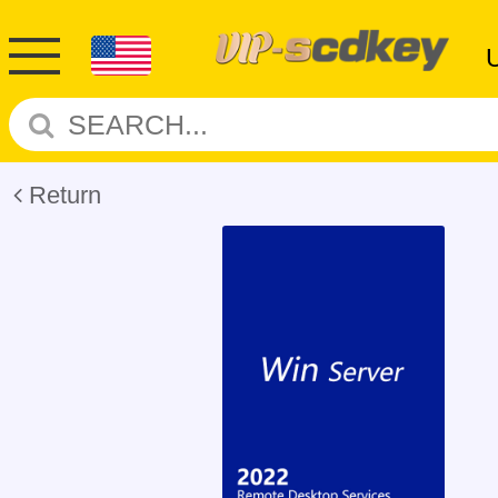
Return