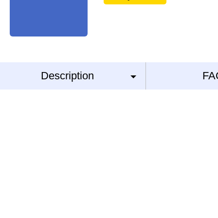
Description
FA