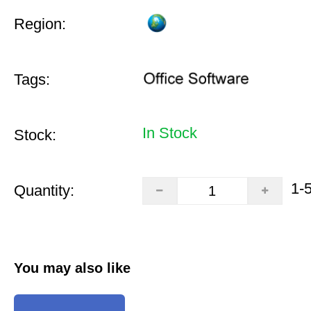
Region:
Tags:
In Stock
Stock:
1-
Quantity:
You may also like