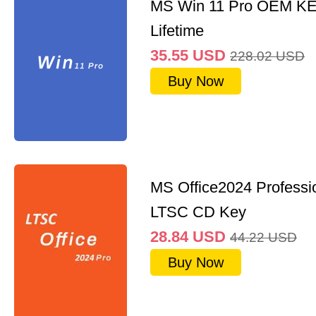
MS Win 11 Pro OEM K
Lifetime
35.55
USD
228.02
USD
Buy Now
MS Office2024 Professi
LTSC CD Key
28.84
USD
44.22
USD
Buy Now