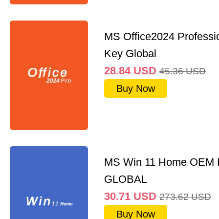
MS Office2024 Professi
Key Global
28.84
USD
45.36
USD
Buy Now
MS Win 11 Home OEM
GLOBAL
30.71
USD
273.62
USD
Buy Now