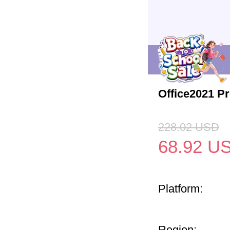
Office2021 P
228.02
USD
68.92
U
Platform:
Region: