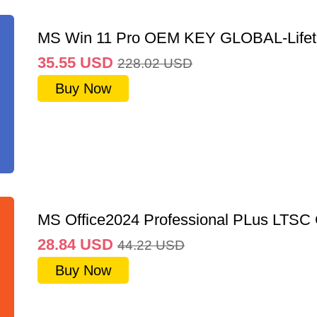
MS Win 11 Pro OEM KEY GLOBAL-Lifet
35.55
USD
228.02
USD
Buy Now
MS Office2024 Professional PLus LTSC
28.84
USD
44.22
USD
Buy Now