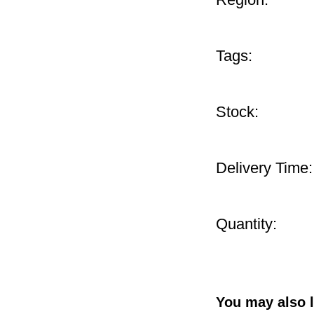
Tags:
Stock:
Delivery Time:
Quantity:
You may also l