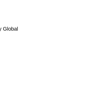
y Global