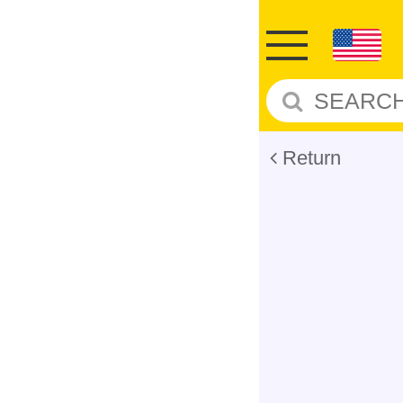
Return