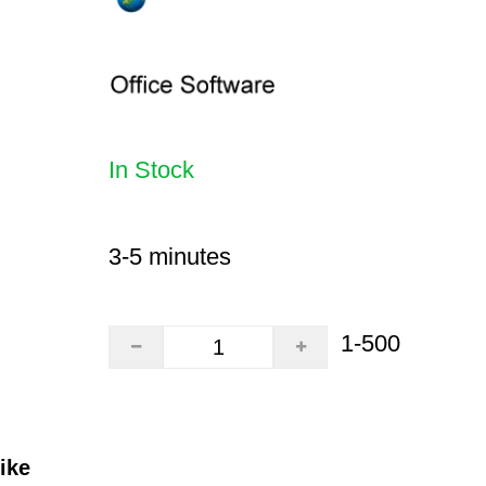
In Stock
3-5 minutes
1-500
ike