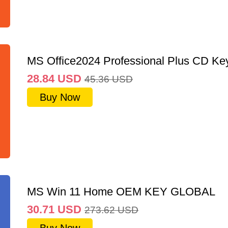
MS Office2024 Professional Plus CD Ke
28.84
USD
45.36
USD
Buy Now
MS Win 11 Home OEM KEY GLOBAL
30.71
USD
273.62
USD