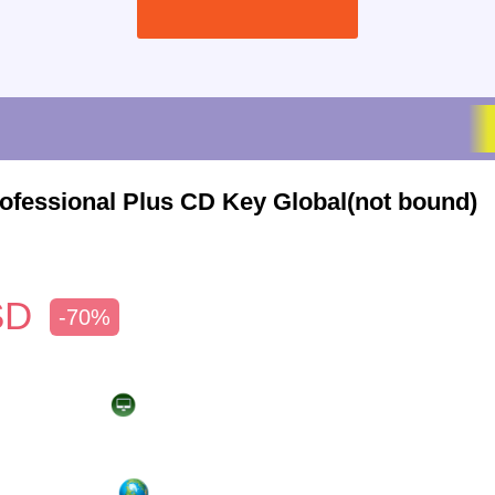
rofessional Plus CD Key Global(not bound)
SD
-70%