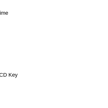
ime
 CD Key