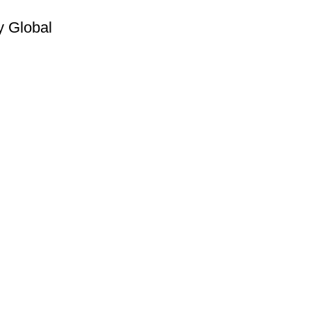
y Global