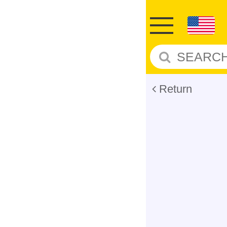
Return