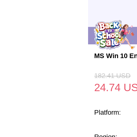
MS Win 10 En
182.41
USD
24.74
U
Platform:
Region: