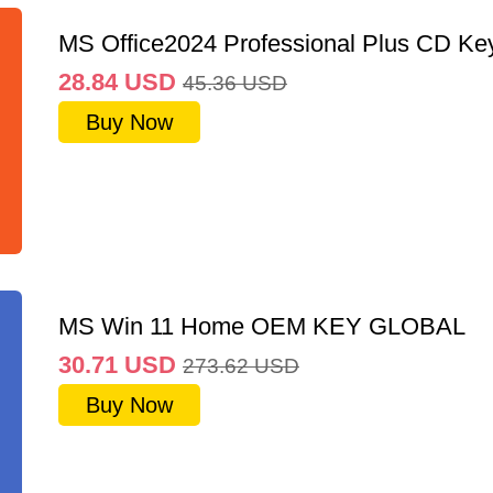
MS Office2024 Professional Plus CD Ke
28.84
USD
45.36
USD
Buy Now
MS Win 11 Home OEM KEY GLOBAL
30.71
USD
273.62
USD
Buy Now