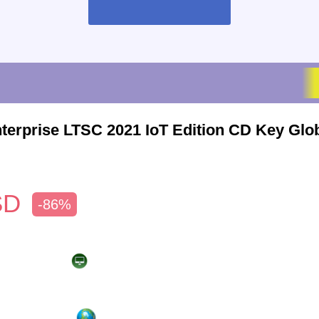
terprise LTSC 2021 IoT Edition CD Key Glo
SD
-86%