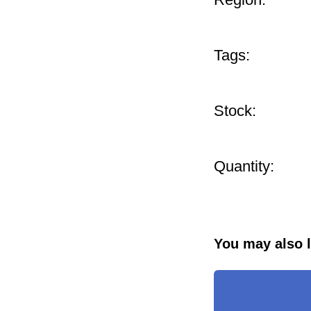
Tags:
Stock:
Quantity:
You may also l