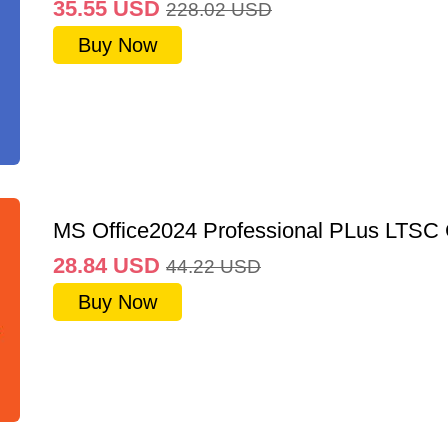
35.55
USD
228.02
USD
Buy Now
MS Office2024 Professional PLus LTSC
28.84
USD
44.22
USD
Buy Now