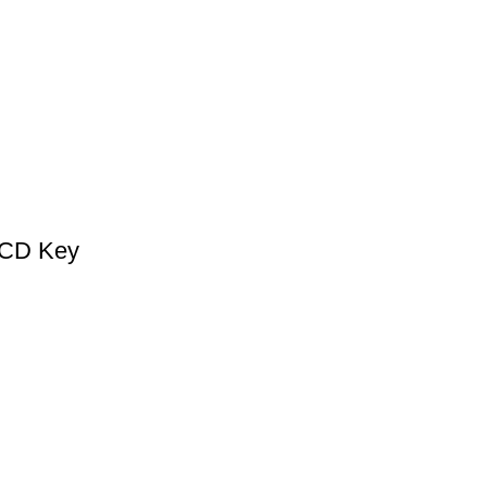
 CD Key