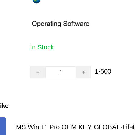
In Stock
1-500
ike
MS Win 11 Pro OEM KEY GLOBAL-Lifet