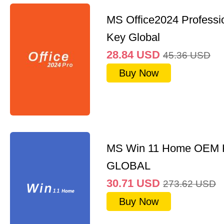
MS Office2024 Professi
Key Global
28.84
USD
45.36
USD
Buy Now
MS Win 11 Home OEM
GLOBAL
30.71
USD
273.62
USD
Buy Now