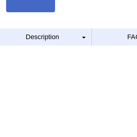
Description
FA