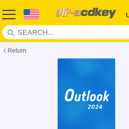
Return