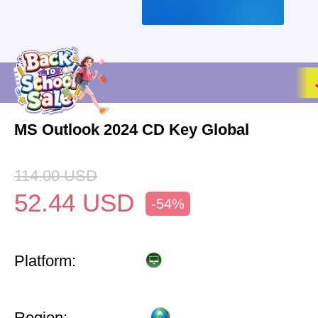
MS Outlook 2024 CD Key Global
114.00
USD
52.44
USD
-54%
Platform:
Region: