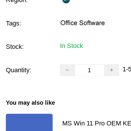
Tags:
In Stock
Stock:
1-
Quantity:
You may also like
MS Win 11 Pro OEM K