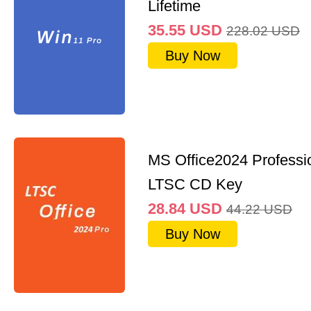
Lifetime
35.55
USD
228.02
USD
Buy Now
MS Office2024 Professi
LTSC CD Key
28.84
USD
44.22
USD
Buy Now