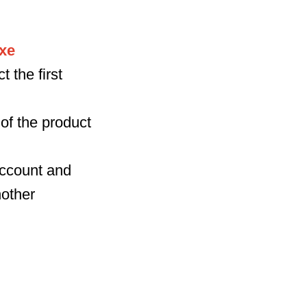
xe
 the first
of the product
 account and
nother