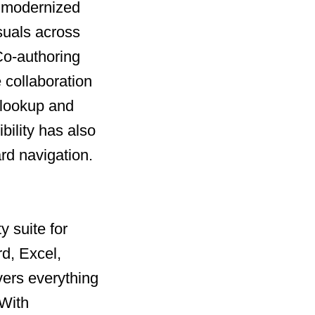
a modernized
uals across
o-authoring
 collaboration
 lookup and
bility has also
rd navigation.
y suite for
rd, Excel,
vers everything
With