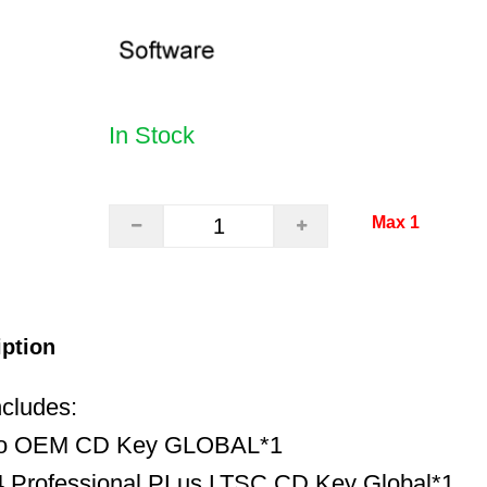
In Stock
Max 1
iption
ncludes:
ro OEM CD Key GLOBAL*1
 Professional PLus LTSC CD Key Global*1