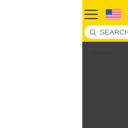
Return