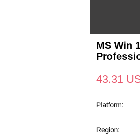
MS Win 1
Professi
43.31
U
Platform:
Region: