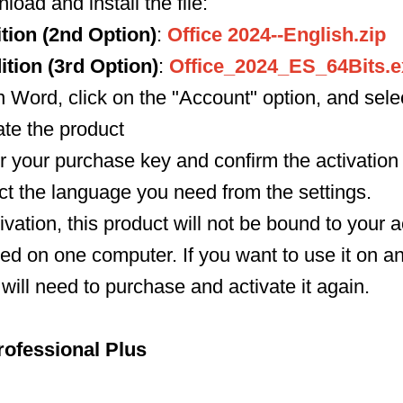
load and install the file:
tion (2nd Option)
:
Office 2024--English.zip
tion (3rd Option)
:
Office_2024_ES_64Bits.e
 Word, click on the "Account" option, and select
ate the product
r your purchase key and confirm the activation 
lect the language you need from the settings.
tivation, this product will not be bound to your
ed on one computer. If you want to use it on a
will need to purchase and activate it again.
rofessional Plus