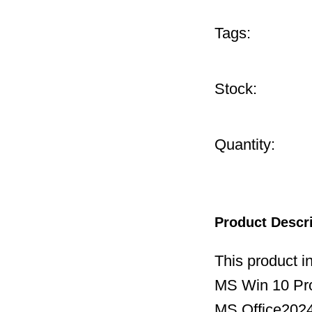
Tags:
Stock:
Quantity:
Product Descr
This product i
MS Win 10 P
MS Office2024