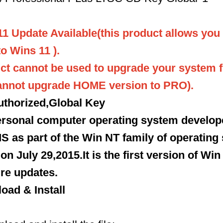
11 Update Available(this product allows you
o Wins 11 ).
ct cannot be used to upgrade your system 
cannot upgrade HOME version to PRO).
thorized,Global Key
personal computer operating system develo
S as part of the Win NT family of operating 
n July 29,2015.It is the first version of Win
re updates.
oad & Install