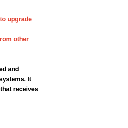
 to upgrade
from other
ped and
systems. It
 that receives