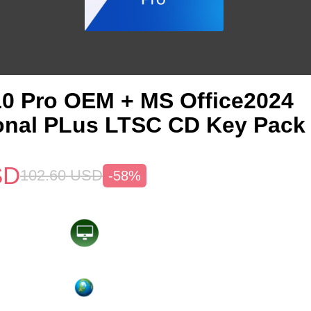
0 Pro OEM + MS Office2024
onal PLus LTSC CD Key Pack
SD
102.60
USD
-58%