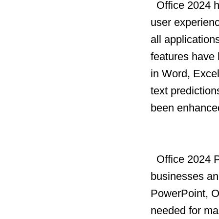
Office 2024 h
user experien
all applicatio
features have 
in Word, Exce
text prediction
been enhanced 
Office 2024 Pr
businesses an
PowerPoint, Ou
needed for ma