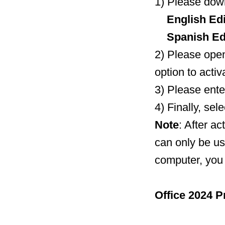
1) Please down
English Edi
Spanish Edi
2) Please open
option to activ
3) Please ente
4) Finally, se
Note
: After ac
can only be us
computer, you 
Office 2024 P