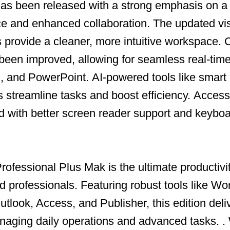
as been released with a strong emphasis on 
ce and enhanced collaboration.
The updated vis
ns provide a cleaner, more intuitive workspace.
C
been improved, allowing for seamless real-time
l, and PowerPoint.
AI-powered tools like smart
s streamline tasks and boost efficiency.
Accessi
with better screen reader support and keyboa
ofessional Plus Mak is the ultimate productivit
d professionals.
Featuring robust tools like Wo
tlook, Access, and Publisher, this edition deli
naging daily operations and advanced tasks.
.