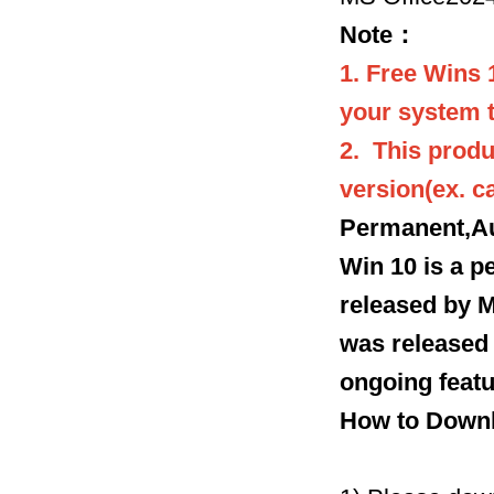
Note：
1. Free Wins 
your system t
2. This produ
version(ex. 
Permanent,Au
Win 10 is a 
released by M
was released o
ongoing featu
How to Downl