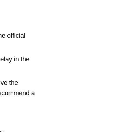
e official
elay in the
ive the
 recommend a