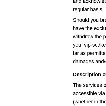
and acknowledg
regular basis.
Should you bre
have the exclu
withdraw the p
you, vip-scdke
far as permitte
damages and/o
Description o
The services p
accessible via
(whether in th