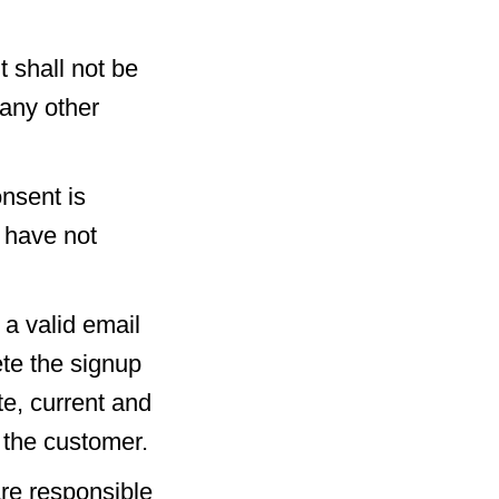
 shall not be
 any other
nsent is
u have not
 a valid email
te the signup
te, current and
 the customer.
re responsible