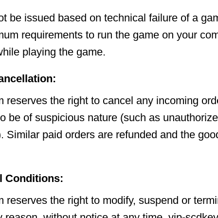
ot be issued based on technical failure of a gam
mum requirements to run the game on your com
hile playing the game.
ancellation:
 reserves the right to cancel any incoming orde
to be of suspicious nature (such as unauthorize
. Similar paid orders are refunded and the goo
l Conditions:
 reserves the right to modify, suspend or termi
y reason, without notice at any time. vip-scdke