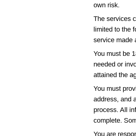
own risk.
The services c
limited to the 
service made a
You must be 18
needed or invo
attained the a
You must provi
address, and a
process. All i
complete. Som
You are respon