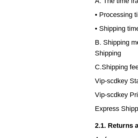
A. The time fra
• Processing t
• Shipping ti
B. Shipping me
Shipping
C.Shipping fee
Vip-scdkey St
Vip-scdkey Pri
Express Ship
2.1. Returns 