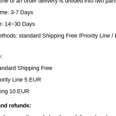
me of an order delivery is divided into two part
ime: 3-7 Days
me: 14~30 Days
thods: standard Shipping Free /Priority Line /
:
andard Shipping Free
ority Line 5 EUR
ping 10 EUR
and refunds: