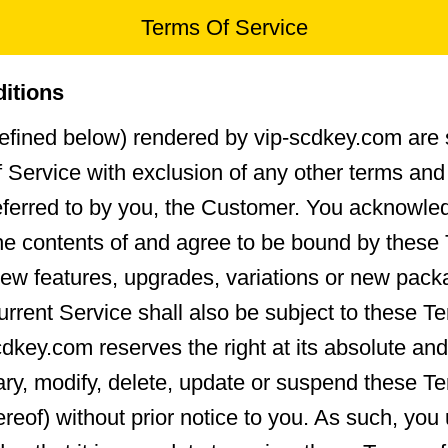
Terms Of Service
itions
efined below) rendered by vip-scdkey.com are 
 Service with exclusion of any other terms and
referred to by you, the Customer. You acknowle
he contents of and agree to be bound by these
ew features, upgrades, variations or new pac
urrent Service shall also be subject to these T
cdkey.com reserves the right at its absolute and
vary, modify, delete, update or suspend these T
hereof) without prior notice to you. As such, yo