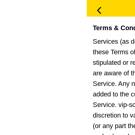
Terms & Cond
Services (as d
these Terms of
stipulated or 
are aware of t
Service. Any n
added to the c
Service. vip-s
discretion to 
(or any part t