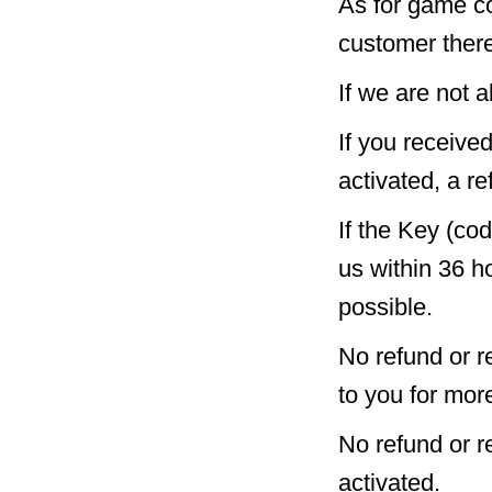
As for game c
customer there
If we are not a
If you receive
activated, a re
If the Key (co
us within 36 h
possible.
No refund or r
to you for mor
No refund or 
activated.