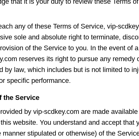
e that it is your duty to review these Terms of
ach any of these Terms of Service, vip-scdkey
sive sole and absolute right to terminate, disco
rovision of the Service to you. In the event of 
y.com reserves its right to pursue any remedy or
d by law, which includes but is not limited to in
r specific performance.
f the Service
rovided by vip-scdkey.com are made available
 this website. You understand and accept that 
e manner stipulated or otherwise) of the Service