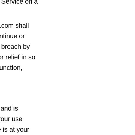
 Service on a
.com shall
ntinue or
a breach by
 relief in so
junction,
 and is
your use
 is at your