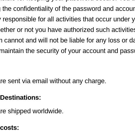
g the confidentiality of the password and accou
y responsible for all activities that occur unde
ether or not you have authorized such activities
 cannot and will not be liable for any loss or
o maintain the security of your account and pas
:
e sent via email without any charge.
 Destinations:
e shipped worldwide.
 costs: