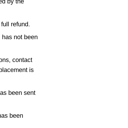
ed by the
full refund.
) has not been
ons, contact
eplacement is
has been sent
has been