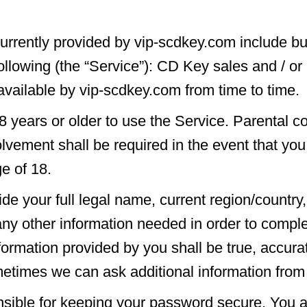
urrently provided by vip-scdkey.com include but
following (the “Service”): CD Key sales and / or
vailable by vip-scdkey.com from time to time.
 years or older to use the Service. Parental co
lvement shall be required in the event that yo
ge of 18.
de your full legal name, current region/country,
ny other information needed in order to comple
nformation provided by you shall be true, accura
etimes we can ask additional information from
sible for keeping your password secure. You a