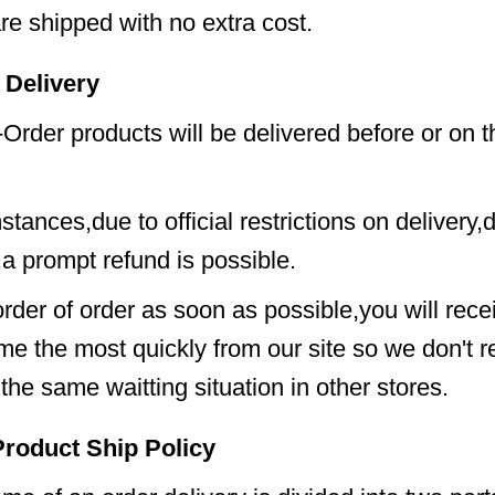
e shipped with no extra cost.
 Delivery
Order products will be delivered before or on th
tances,due to official restrictions on delivery,d
,a prompt refund is possible.
order of order as soon as possible,you will rece
me the most quickly from our site so we don't
the same waitting situation in other stores.
Product Ship Policy