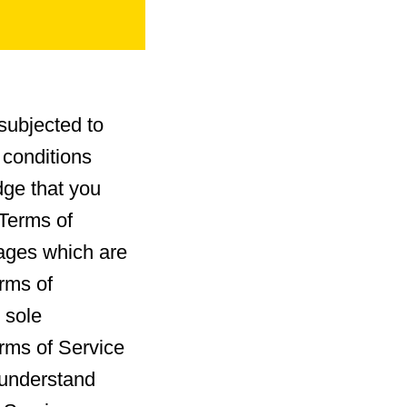
subjected to
 conditions
dge that you
 Terms of
kages which are
erms of
 sole
erms of Service
u understand