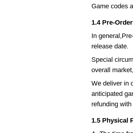
Game codes ar
1.4 Pre-Order
In general,Pre-
release date.
Special circums
overall market
We deliver in 
anticipated ga
refunding with 
1.5 Physical 