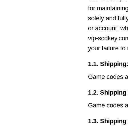
for maintainin
solely and full
or account, wh
vip-scdkey.com
your failure t
1.1. Shipping
Game codes ar
1.2. Shipping
Game codes ar
1.3. Shipping