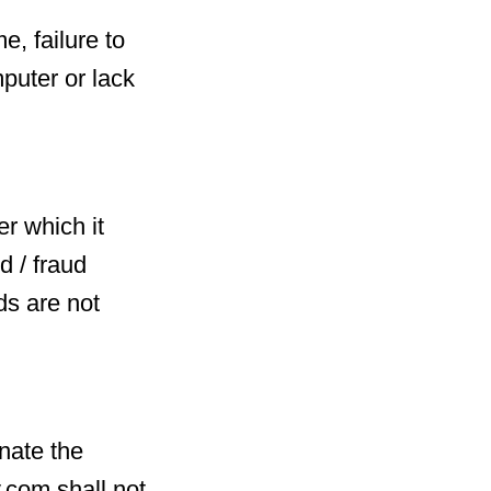
e, failure to
puter or lack
r which it
d / fraud
ds are not
nate the
y.com shall not