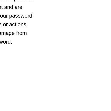
nt and are
r your password
 or actions.
 damage from
sword.