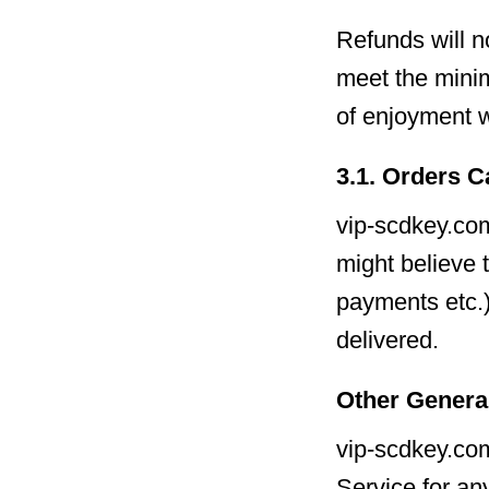
Refunds will n
meet the mini
of enjoyment w
3.1. Orders C
vip-scdkey.com
might believe 
payments etc.)
delivered.
Other Genera
vip-scdkey.com
Service for an