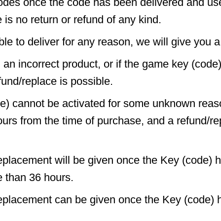
odes once the code has been delivered and us
 is no return or refund of any kind.
ble to deliver for any reason, we will give you a 
d an incorrect product, or if the game key (code
fund/replace is possible.
de) cannot be activated for some unknown reas
ours from the time of purchase, and a refund/r
eplacement will be given once the Key (code) 
e than 36 hours.
replacement can be given once the Key (code) 