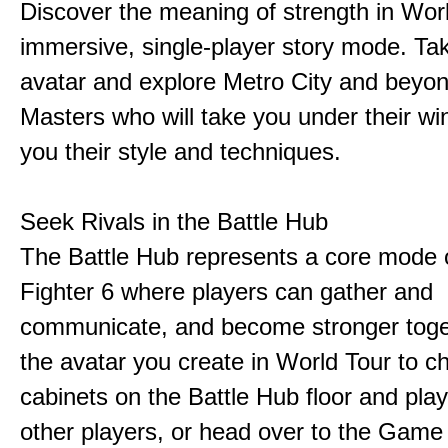
Discover the meaning of strength in Worl
immersive, single-player story mode. Ta
avatar and explore Metro City and beyo
Masters who will take you under their w
you their style and techniques.
Seek Rivals in the Battle Hub
The Battle Hub represents a core mode o
Fighter 6 where players can gather and
communicate, and become stronger toge
the avatar you create in World Tour to c
cabinets on the Battle Hub floor and play
other players, or head over to the Game