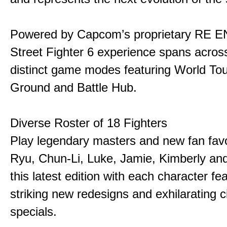
Powered by Capcom’s proprietary RE E
Street Fighter 6 experience spans acros
distinct game modes featuring World Tou
Ground and Battle Hub.
Diverse Roster of 18 Fighters
Play legendary masters and new fan favor
Ryu, Chun-Li, Luke, Jamie, Kimberly an
this latest edition with each character fe
striking new redesigns and exhilarating 
specials.