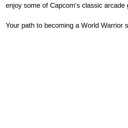
enjoy some of Capcom's classic arcade
Your path to becoming a World Warrior s