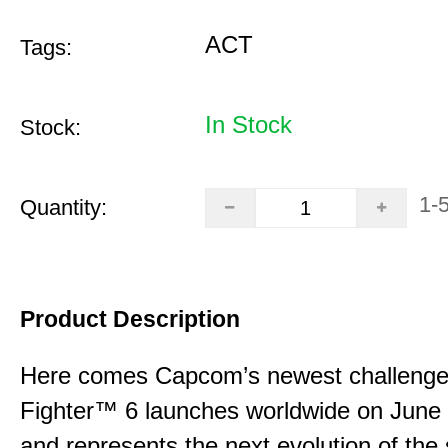
ACT
Tags:
In Stock
Stock:
1-
Quantity:
Product Description
Here comes Capcom’s newest challenger
Fighter™ 6 launches worldwide on June
and represents the next evolution of the 