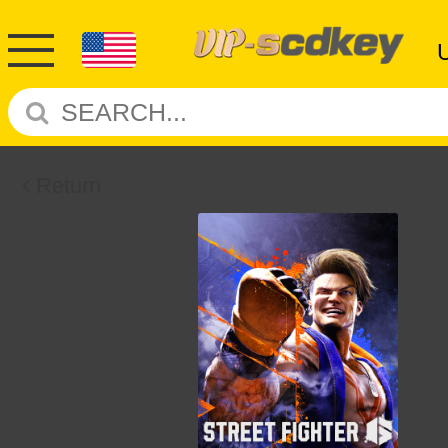
Return