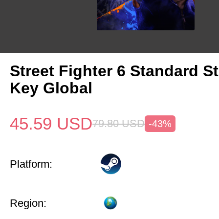
Street Fighter 6 Standard 
Key Global
45.59
USD
79.80
USD
-43%
Platform:
Region: