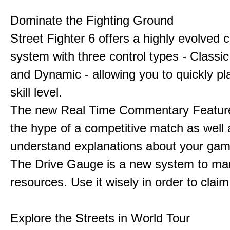
Dominate the Fighting Ground
Street Fighter 6 offers a highly evolved
system with three control types - Classi
and Dynamic - allowing you to quickly pl
skill level.
The new Real Time Commentary Feature
the hype of a competitive match as well 
understand explanations about your gam
The Drive Gauge is a new system to ma
resources. Use it wisely in order to claim 
Explore the Streets in World Tour