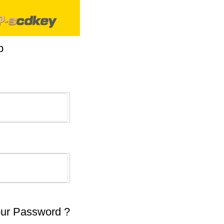
p
our Password ?