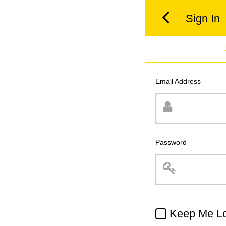
Sign In
Email Address
Password
Keep Me Lo