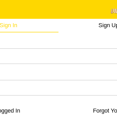
Sign In
Sign U
gged In
Forgot Y