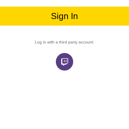
Sign In
Log in with a third party account: