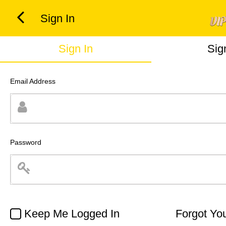
Sign In
Sign In
Sig
Email Address
Password
Keep Me Logged In
Forgot Yo