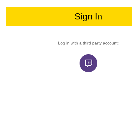
Sign In
Log in with a third party account: