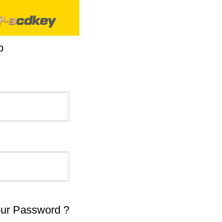
p
our Password ?