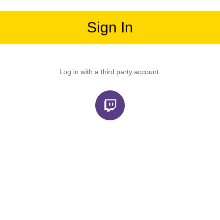
Sign In
Log in with a third party account: