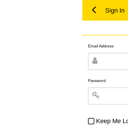
Sign In
Email Address
Password
Keep Me Lo