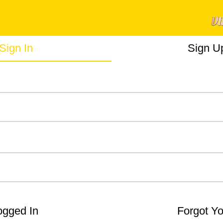
Sign In
Sign U
gged In
Forgot Y