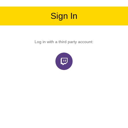
Sign In
Log in with a third party account: