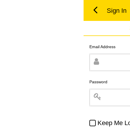
Sign In
Email Address
Password
Keep Me Lo