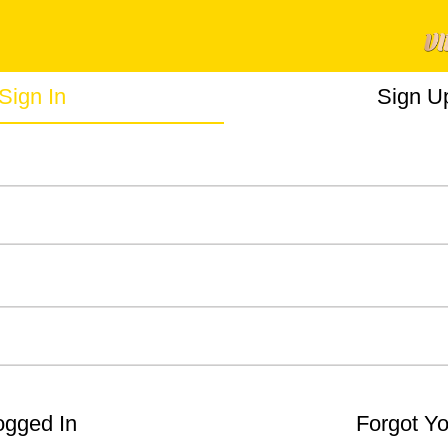
Sign In
Sign U
gged In
Forgot Y