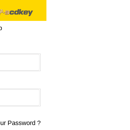
p
our Password ?