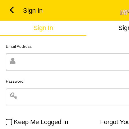
Sign In
Sign In
Sig
Email Address
Password
Keep Me Logged In
Forgot Yo