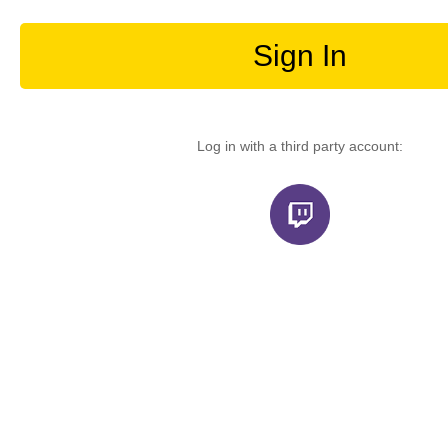
Sign In
Log in with a third party account: