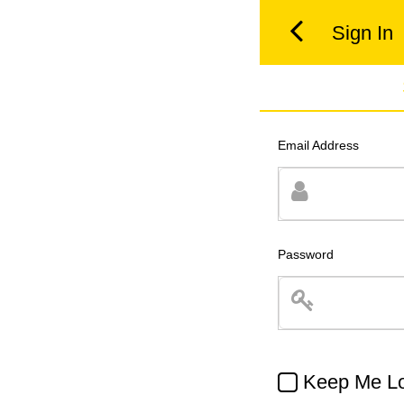
Sign In
Email Address
Password
Keep Me Lo