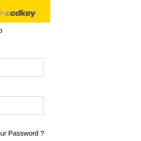
p
our Password ?