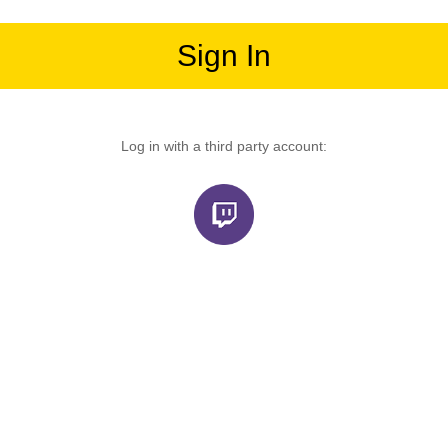
Sign In
Log in with a third party account: