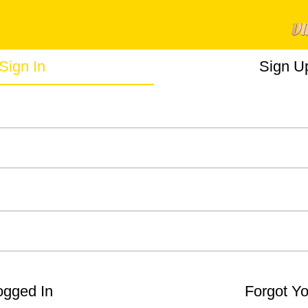
Sign In
Sign U
gged In
Forgot Y