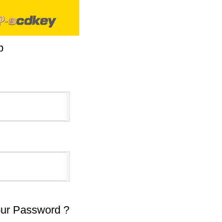
p
our Password ?