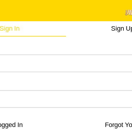
Sign In
Sign U
gged In
Forgot Y