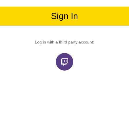
Sign In
Log in with a third party account: