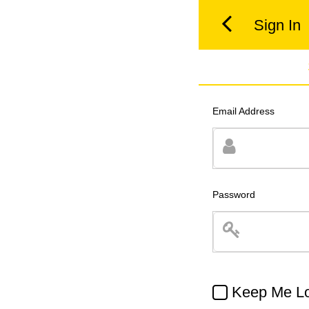
Sign In
Email Address
Password
Keep Me Lo