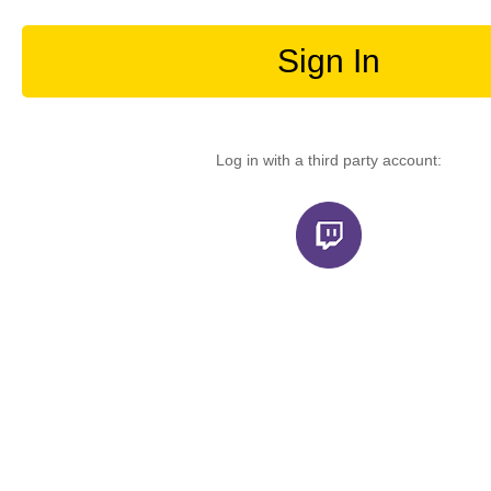
Sign In
Log in with a third party account: