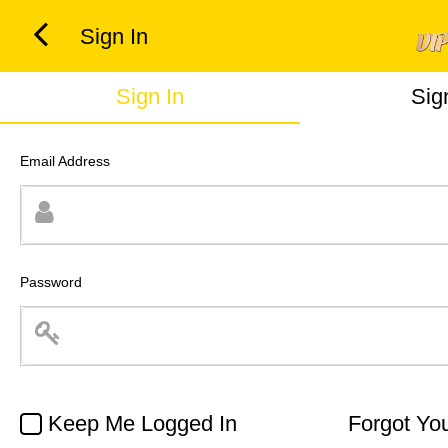
Sign In
Sign In
Sig
Email Address
Password
Keep Me Logged In
Forgot Yo