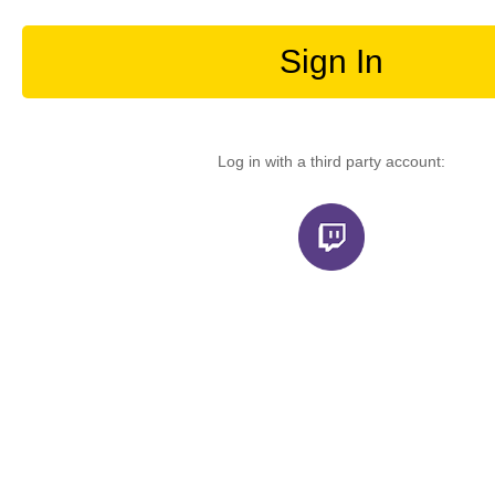
Sign In
Log in with a third party account: