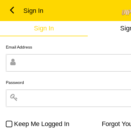
Sign In
Sign In
Sig
Email Address
Password
Keep Me Logged In
Forgot Yo