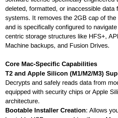
deleted, formatted, or inaccessible dat
systems. It removes the 2GB cap of the f
and is specifically configured to navigate
centric storage structures like HFS+, A
Machine backups, and Fusion Drives.
Core Mac-Specific Capabilities
T2 and Apple Silicon (M1/M2/M3) Sup
Decrypts and safely reads data from m
equipped with security chips or Apple Sil
architecture.
Bootable Installer Creation
: Allows yo