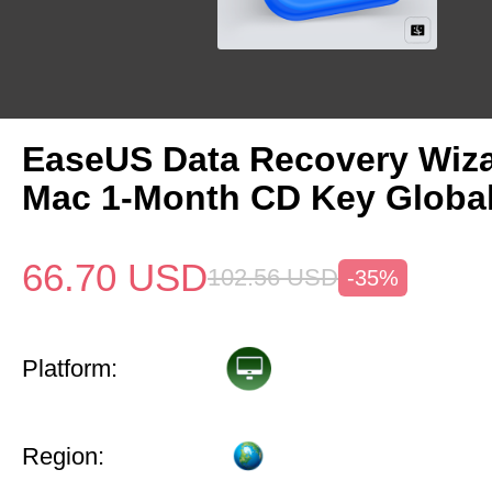
EaseUS Data Recovery Wiza
Mac 1-Month CD Key Globa
66.70
USD
102.56
USD
-35%
Platform:
Region: