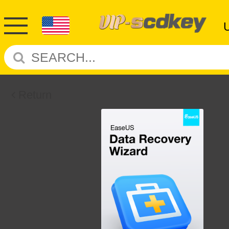
Return