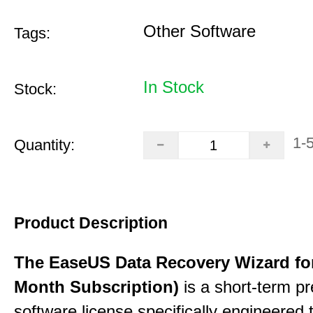
Other Software
Tags:
In Stock
Stock:
1-
Quantity:
Product Description
The EaseUS Data Recovery Wizard for
Month Subscription)
is a short-term p
software license specifically engineered 