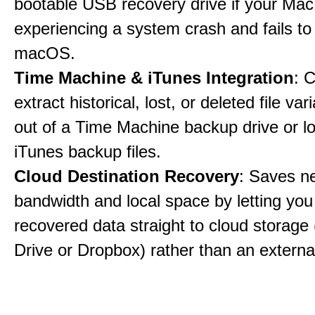
bootable USB recovery drive if your Mac
experiencing a system crash and fails to
macOS.
Time Machine & iTunes Integration
: C
extract historical, lost, or deleted file var
out of a Time Machine backup drive or lo
iTunes backup files.
Cloud Destination Recovery
: Saves n
bandwidth and local space by letting you
recovered data straight to cloud storage 
Drive or Dropbox) rather than an external