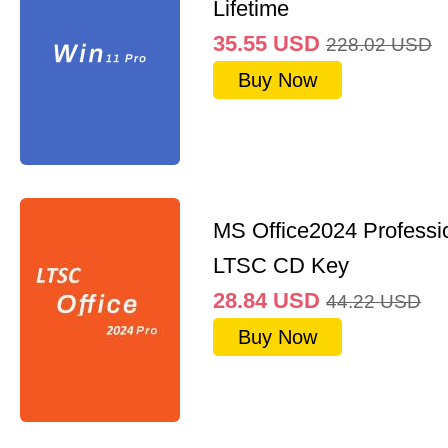
Lifetime
35.55
USD
228.02
USD
Buy Now
MS Office2024 Professi
LTSC CD Key
28.84
USD
44.22
USD
Buy Now