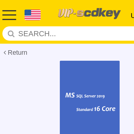
Return