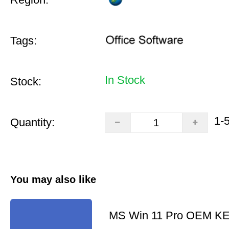
Tags:
In Stock
Stock:
1-
Quantity:
You may also like
MS Win 11 Pro OEM K