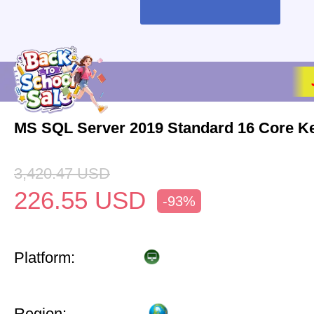
MS SQL Server 2019 Standard 16 Core Ke
3,420.47
USD
226.55
USD
-93%
Platform:
Region: