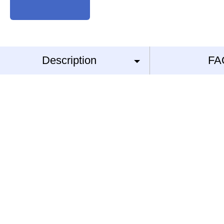
Description
FA