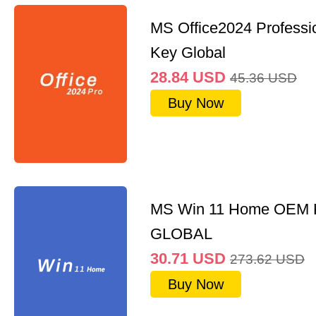
MS Office2024 Professi
Key Global
28.84
USD
45.36
USD
Buy Now
MS Win 11 Home OEM
GLOBAL
30.71
USD
273.62
USD
Buy Now